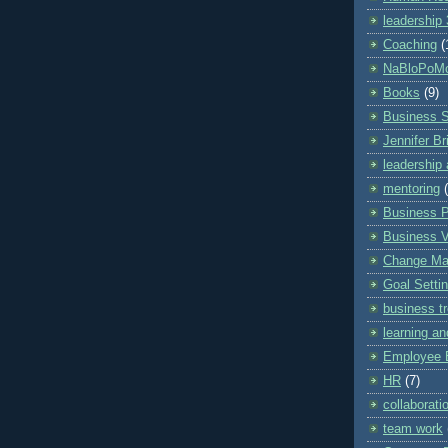
leadership
Coaching
(
NaBloPoM
Books
(9)
Business 
Jennifer Br
leadership 
mentoring
Business P
Business V
Change M
Goal Setti
business t
learning a
Employee 
HR
(7)
collaborati
team work