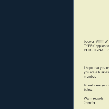
bgcolor=#ffffff
TYPE="applicatio
PLUGINSPAGE="ht
I hope that you en
you are a busines
member.
I'd welcome your
below.
Warm regards,
Jennifer