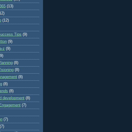
 365
(13)
12)
o
(12)
Success Tips
(9)
itton
(9)
a-z
(9)
(9)
lanning
(8)
isioning
(8)
anagement
(8)
ng
(8)
rends
(8)
nd development
(8)
Engagement
(7)
on
(7)
(7)