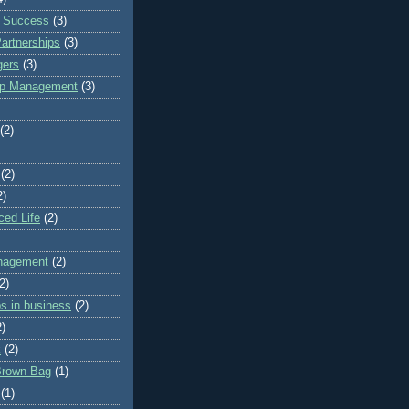
z Success
(3)
artnerships
(3)
ers
(3)
hip Management
(3)
(2)
(2)
2)
ced Life
(2)
anagement
(2)
2)
ps in business
(2)
2)
k
(2)
Brown Bag
(1)
(1)