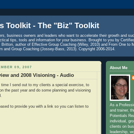
 Toolkit - The "Biz" Toolkit
ers, business owners and leaders who want to accelerate their growth and su
ctical tips, tools and information for your business. Brought to you by Certifi
. Britton, author of Effective Group Coaching (Wiley, 2010) and From One to 
am and Group Coaching (Jossey-Bass, 2013). Copyright 2006-2014.
MBER 09, 2007
About Me
iew and 2008 Visioning - Audio
 time I send out to my clients a special exercise, to
 on the past year and do some planning and visioning
d.
As a Professi
ased to provide you with a link so you can listen to
and trainer, 
Potentials Rea
individual, gr
clients on bu
leadership, wo