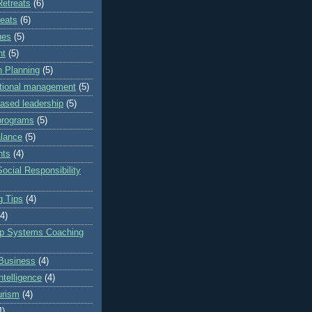
Retreats
(6)
reats
(6)
ues
(5)
nt
(5)
 Planning
(5)
ational management
(5)
based leadership
(5)
programs
(5)
alance
(5)
nts
(4)
ocial Responsibility
g Tips
(4)
(4)
ip Systems Coaching
Business
(4)
ntelligence
(4)
urism
(4)
4)