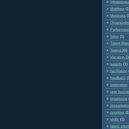
Intrapreneu
Matthew
(1
Muskoka
(
Organizati
Performan
Silos
(1)
Talent Ma
Teams365
Vacation D
awards
(1)
facilitation
feedback
(
motivation
new busin
organizing
presentatio
priorities
(1
skills
(1)
talent shor