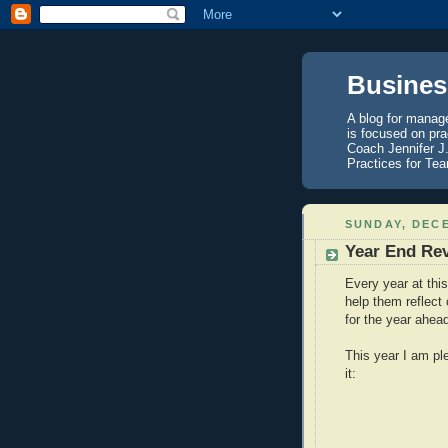
Business
A blog for manag
is focused on pra
Coach Jennifer J
Practices for Te
SUNDAY, DECE
Year End Rev
Every year at this
help them reflect
for the year ahea
This year I am ple
it: